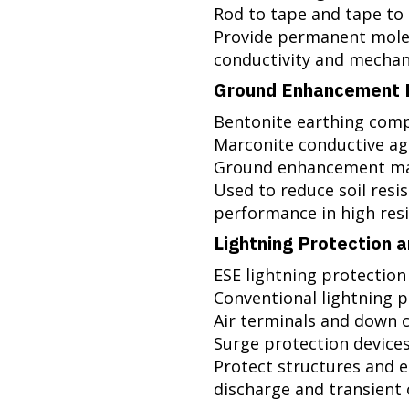
Rod to tape and tape to
Provide permanent mole
conductivity and mechan
Ground Enhancement M
Bentonite earthing co
Marconite conductive a
Ground enhancement ma
Used to reduce soil resi
performance in high resis
Lightning Protection 
ESE lightning protection
Conventional lightning 
Air terminals and down 
Surge protection devices (S
Protect structures and e
discharge and transient 