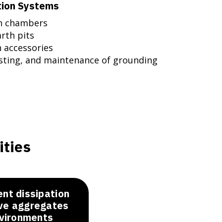
tion Systems
on chambers
rth pits
n accessories
esting, and maintenance of grounding
ities
ent dissipation
ive aggregates
nvironments