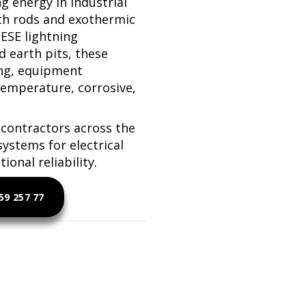
ng energy in industrial
h rods and exothermic
 ESE lightning
d earth pits, these
ing, equipment
temperature, corrosive,
contractors across the
systems for electrical
onal reliability.
9 257 77
htning Protection Solutions