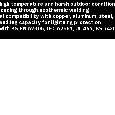
 high temperature and harsh outdoor conditio
onding through exothermic welding
al compatibility with copper, aluminum, steel,
andling capacity for lightning protection
with BS EN 62305, IEC 62561, UL 467, BS 743
ions Across Industries
eguard pipelines, refineries, and processing plants