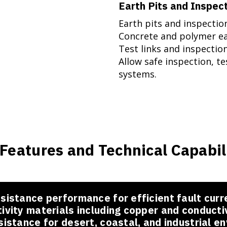
Earth Pits and Inspec
Earth pits and inspecti
Concrete and polymer ea
Test links and inspectio
Allow safe inspection, t
systems.
Features and Technical Capabil
sistance performance for efficient fault curr
ivity materials including copper and conduct
sistance for desert, coastal, and industrial e