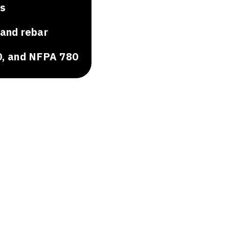
ns
 and rebar
0, and NFPA 780
.