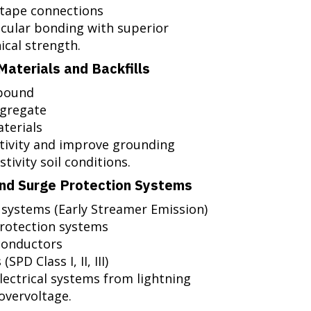
 tape connections
cular bonding with superior
ical strength.
aterials and Backfills
mpound
ggregate
terials
stivity and improve grounding
tivity soil conditions.
and Surge Protection Systems
 systems (Early Streamer Emission)
protection systems
conductors
PD Class I, II, III)
lectrical systems from lightning
overvoltage.