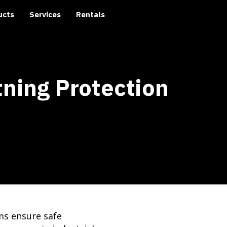
ucts
Services
Rentals
tning Protection
ms ensure safe