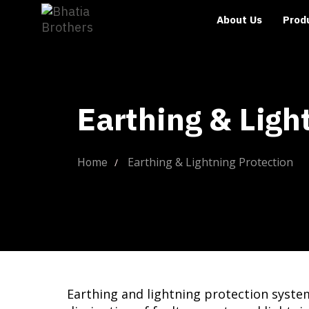
About Us
Prod
Earthing & Ligh
Earthing & Lightning Protection
Home
Earthing and lightning protection syste