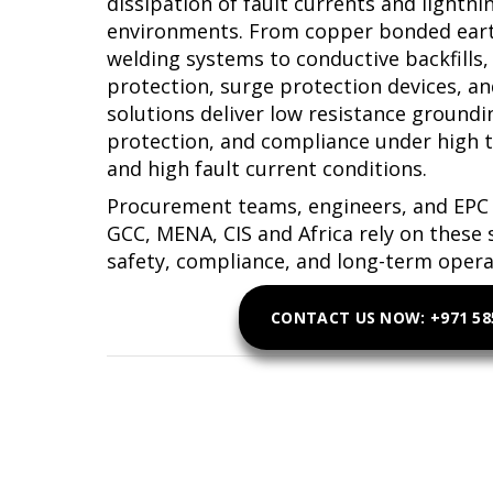
dissipation of fault currents and lightni
environments. From copper bonded eart
welding systems to conductive backfills,
protection, surge protection devices, an
solutions deliver low resistance ground
protection, and compliance under high 
and high fault current conditions.
Procurement teams, engineers, and EPC 
GCC, MENA, CIS and Africa rely on these 
safety, compliance, and long-term operati
CONTACT US NOW: +971 585
Get Earthing and Lig