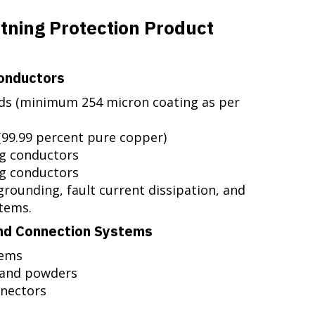
htning Protection Product
onductors
ds (minimum 254 micron coating as per
(99.99 percent pure copper)
g conductors
ng conductors
grounding, fault current dissipation, and
stems.
nd Connection Systems
tems
 and powders
nnectors