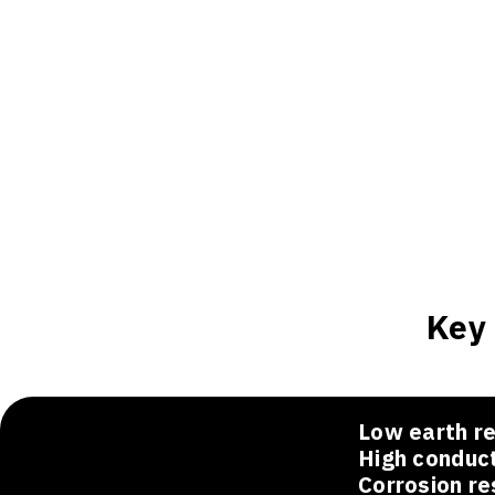
Key 
Low earth re
High conduct
Corrosion re