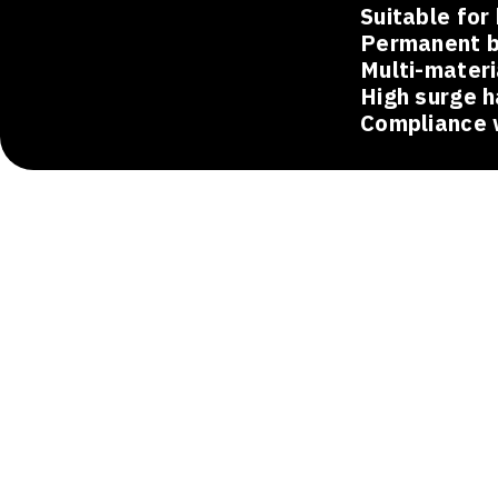
Suitable for
Permanent b
Multi-materi
High surge h
Compliance 
Applicat
Oil and Gas and Petrochemical
Grounding systems and surge protection saf