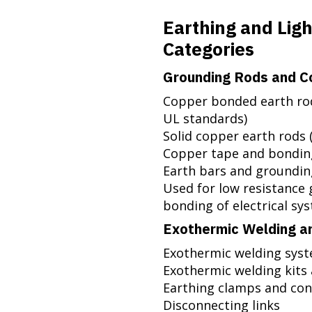
Earthing and Lig
Categories
Grounding Rods and C
Copper bonded earth ro
UL standards)
Solid copper earth rods 
Copper tape and bondin
Earth bars and groundi
Used for low resistance 
bonding of electrical sy
Exothermic Welding a
Exothermic welding sys
Exothermic welding kits
Earthing clamps and co
Disconnecting links