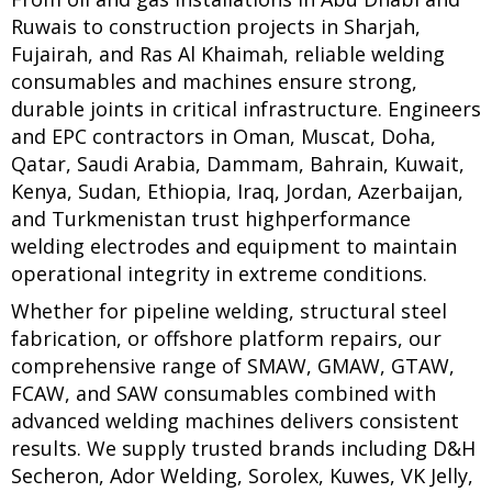
Ruwais to construction projects in Sharjah,
Fujairah, and Ras Al Khaimah, reliable welding
consumables and machines ensure strong,
durable joints in critical infrastructure. Engineers
and EPC contractors in Oman, Muscat, Doha,
Qatar, Saudi Arabia, Dammam, Bahrain, Kuwait,
Kenya, Sudan, Ethiopia, Iraq, Jordan, Azerbaijan,
and Turkmenistan trust highperformance
welding electrodes and equipment to maintain
operational integrity in extreme conditions.
Whether for pipeline welding, structural steel
fabrication, or offshore platform repairs, our
comprehensive range of SMAW, GMAW, GTAW,
FCAW, and SAW consumables combined with
advanced welding machines delivers consistent
results. We supply trusted brands including D&H
Secheron, Ador Welding, Sorolex, Kuwes, VK Jelly,