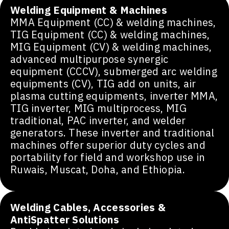
Welding Equipment & Machines
MMA Equipment (CC) & welding machines,
TIG Equipment (CC) & welding machines,
MIG Equipment (CV) & welding machines,
advanced multipurpose synergic
equipment (CCCV), submerged arc welding
equipments (CV), TIG add on units, air
plasma cutting equipments, inverter MMA,
TIG inverter, MIG multiprocess, MIG
traditional, PAC inverter, and welder
generators. These inverter and traditional
machines offer superior duty cycles and
portability for field and workshop use in
Ruwais, Muscat, Doha, and Ethiopia.
Welding Cables, Accessories &
AntiSpatter Solutions