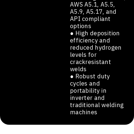
AWS A5.1, A5.5,
A5.9, A5.17, and
API compliant
options
● High deposition
efficiency and
reduced hydrogen
levels for
crackresistant
welds
● Robust duty
cycles and
portability in
inverter and
traditional welding
machines