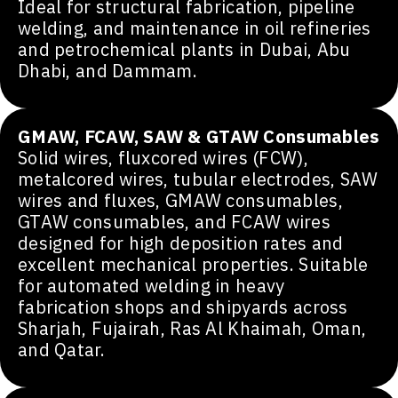
Ideal for structural fabrication, pipeline
welding, and maintenance in oil refineries
and petrochemical plants in Dubai, Abu
Dhabi, and Dammam.
GMAW, FCAW, SAW & GTAW Consumables
Solid wires, fluxcored wires (FCW),
metalcored wires, tubular electrodes, SAW
wires and fluxes, GMAW consumables,
GTAW consumables, and FCAW wires
designed for high deposition rates and
excellent mechanical properties. Suitable
for automated welding in heavy
fabrication shops and shipyards across
Sharjah, Fujairah, Ras Al Khaimah, Oman,
and Qatar.