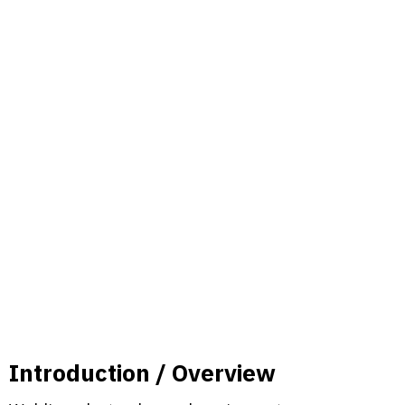
Introduction / Overview