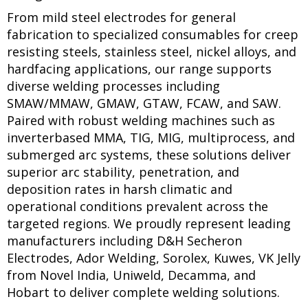
From mild steel electrodes for general
fabrication to specialized consumables for creep
resisting steels, stainless steel, nickel alloys, and
hardfacing applications, our range supports
diverse welding processes including
SMAW/MMAW, GMAW, GTAW, FCAW, and SAW.
Paired with robust welding machines such as
inverterbased MMA, TIG, MIG, multiprocess, and
submerged arc systems, these solutions deliver
superior arc stability, penetration, and
deposition rates in harsh climatic and
operational conditions prevalent across the
targeted regions. We proudly represent leading
manufacturers including D&H Secheron
Electrodes, Ador Welding, Sorolex, Kuwes, VK Jelly
from Novel India, Uniweld, Decamma, and
Hobart to deliver complete welding solutions.