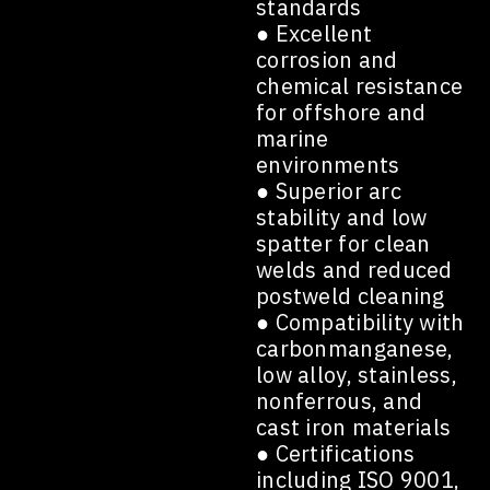
standards
● Excellent
corrosion and
chemical resistance
for offshore and
marine
environments
● Superior arc
stability and low
spatter for clean
welds and reduced
postweld cleaning
● Compatibility with
carbonmanganese,
low alloy, stainless,
nonferrous, and
cast iron materials
● Certifications
including ISO 9001,