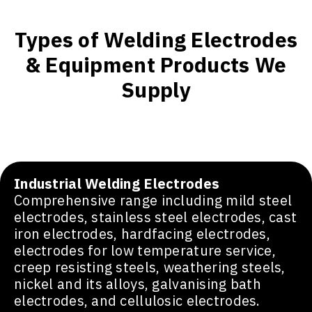
Types of Welding Electrodes
& Equipment Products We
Supply
Industrial Welding Electrodes
Comprehensive range including mild steel
electrodes, stainless steel electrodes, cast
iron electrodes, hardfacing electrodes,
electrodes for low temperature service,
creep resisting steels, weathering steels,
nickel and its alloys, galvanising bath
electrodes, and cellulosic electrodes.