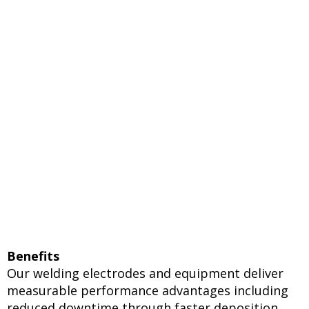
Benefits
Our welding electrodes and equipment deliver
measurable performance advantages including
reduced downtime through faster deposition