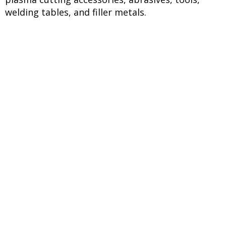
welding tables, and filler metals.
Request Your
Quote Today
Ready to enhance your welding
operations with premium
welding electrodes and
equipment in Dubai? Request a
quote today for products from
D&H Secheron, Ador Welding,
Sorolex, Kuwes, VK Jelly,
Uniweld, Decamma, and
Hobart. Our technical team