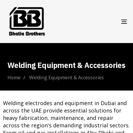
TO
NA
Welding Equipment & Accessories
Welding Equipment & Accessories
Home
Welding electrodes and equipment in Dubai and
across the UAE provide essential solutions for
heavy fabrication, maintenance, and repair
across the region's demanding industrial sectors.
From oil and gas installations in Abu Dhabi and