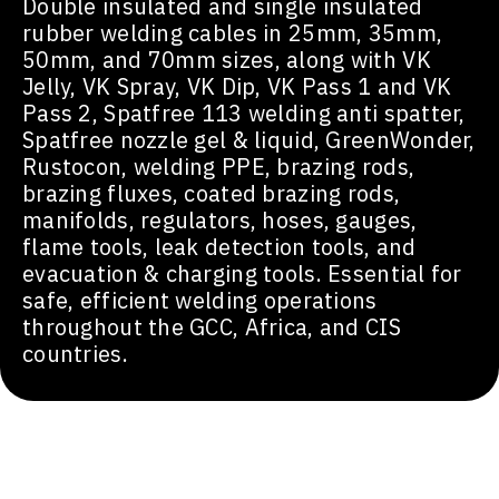
Double insulated and single insulated
rubber welding cables in 25mm, 35mm,
50mm, and 70mm sizes, along with VK
Jelly, VK Spray, VK Dip, VK Pass 1 and VK
Pass 2, Spatfree 113 welding anti spatter,
Spatfree nozzle gel & liquid, GreenWonder,
Rustocon, welding PPE, brazing rods,
brazing fluxes, coated brazing rods,
manifolds, regulators, hoses, gauges,
flame tools, leak detection tools, and
evacuation & charging tools. Essential for
safe, efficient welding operations
throughout the GCC, Africa, and CIS
countries.