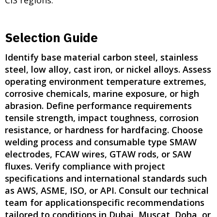
Selection Guide
Identify base material carbon steel, stainless
steel, low alloy, cast iron, or nickel alloys. Assess
operating environment temperature extremes,
corrosive chemicals, marine exposure, or high
abrasion. Define performance requirements
tensile strength, impact toughness, corrosion
resistance, or hardness for hardfacing. Choose
welding process and consumable type SMAW
electrodes, FCAW wires, GTAW rods, or SAW
fluxes. Verify compliance with project
specifications and international standards such
as AWS, ASME, ISO, or API. Consult our technical
team for applicationspecific recommendations
tailored to conditions in Dubai, Muscat, Doha, or