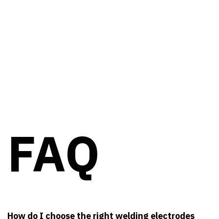
FAQ
How do I choose the right welding electrodes