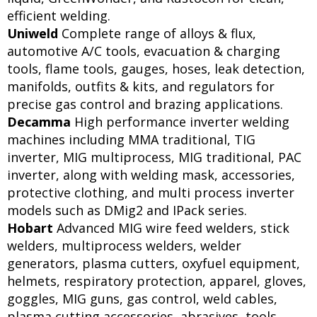
efficient welding.
Uniweld
Complete range of alloys & flux,
automotive A/C tools, evacuation & charging
tools, flame tools, gauges, hoses, leak detection,
manifolds, outfits & kits, and regulators for
precise gas control and brazing applications.
Decamma
High performance inverter welding
machines including MMA traditional, TIG
inverter, MIG multiprocess, MIG traditional, PAC
inverter, along with welding mask, accessories,
protective clothing, and multi process inverter
models such as DMig2 and IPack series.
Hobart
Advanced MIG wire feed welders, stick
welders, multiprocess welders, welder
generators, plasma cutters, oxyfuel equipment,
helmets, respiratory protection, apparel, gloves,
goggles, MIG guns, gas control, weld cables,
plasma cutting accessories, abrasives, tools,