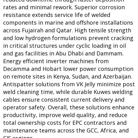
rates and minimal rework. Superior corrosion
resistance extends service life of welded
components in marine and offshore installations
across Fujairah and Qatar. High tensile strength
and low hydrogen formulations prevent cracking
in critical structures under cyclic loading in oil
and gas facilities in Abu Dhabi and Dammam.
Energy efficient inverter machines from
Decamma and Hobart lower power consumption
on remote sites in Kenya, Sudan, and Azerbaijan.
Antispatter solutions from VK Jelly minimize post
weld cleaning time, while durable Kuwes welding
cables ensure consistent current delivery and
operator safety. Overall, these solutions enhance
productivity, improve weld quality, and reduce
total ownership costs for EPC contractors and
maintenance teams across the GCC, Africa, and
CIS regions.