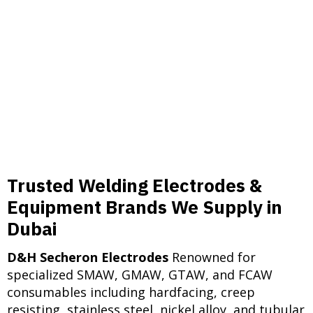
in power plants throughout
Ethiopia, Sudan, Iraq, and
Turkmenistan. Plasma cutting
equipment aids in precise
component preparation.
Trusted Welding Electrodes &
Equipment Brands We Supply in
Dubai
D&H Secheron Electrodes
Renowned for
specialized SMAW, GMAW, GTAW, and FCAW
consumables including hardfacing, creep
resisting, stainless steel, nickel alloy, and tubular