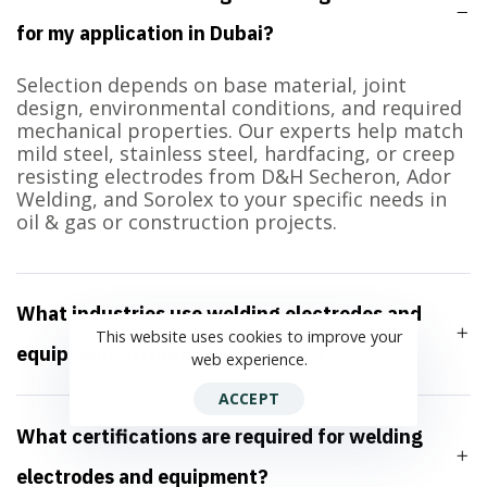
for my application in Dubai?
Selection depends on base material, joint
design, environmental conditions, and required
mechanical properties. Our experts help match
mild steel, stainless steel, hardfacing, or creep
resisting electrodes from D&H Secheron, Ador
Welding, and Sorolex to your specific needs in
oil & gas or construction projects.
What industries use welding electrodes and
This website uses cookies to improve your
equipment in Dubai and the GCC?
web experience.
ACCEPT
What certifications are required for welding
electrodes and equipment?