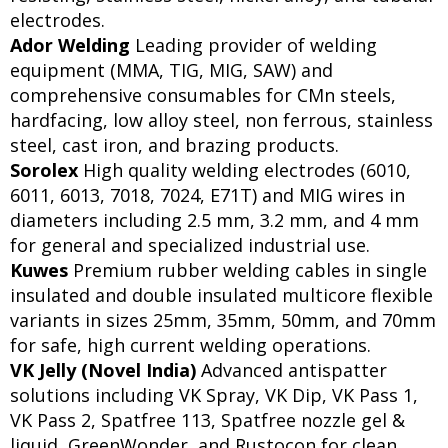
electrodes.
Ador Welding
Leading provider of welding
equipment (MMA, TIG, MIG, SAW) and
comprehensive consumables for CMn steels,
hardfacing, low alloy steel, non ferrous, stainless
steel, cast iron, and brazing products.
Sorolex
High quality welding electrodes (6010,
6011, 6013, 7018, 7024, E71T) and MIG wires in
diameters including 2.5 mm, 3.2 mm, and 4 mm
for general and specialized industrial use.
Kuwes
Premium rubber welding cables in single
insulated and double insulated multicore flexible
variants in sizes 25mm, 35mm, 50mm, and 70mm
for safe, high current welding operations.
VK Jelly (Novel India)
Advanced antispatter
solutions including VK Spray, VK Dip, VK Pass 1,
VK Pass 2, Spatfree 113, Spatfree nozzle gel &
liquid, GreenWonder, and Rustocon for clean,