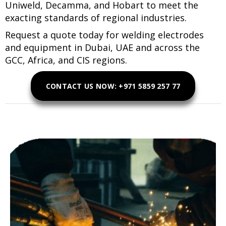
Uniweld, Decamma, and Hobart to meet the
exacting standards of regional industries.
Request a quote today for welding electrodes
and equipment in Dubai, UAE and across the
GCC, Africa, and CIS regions.
CONTACT US NOW: +971 5859 257 77