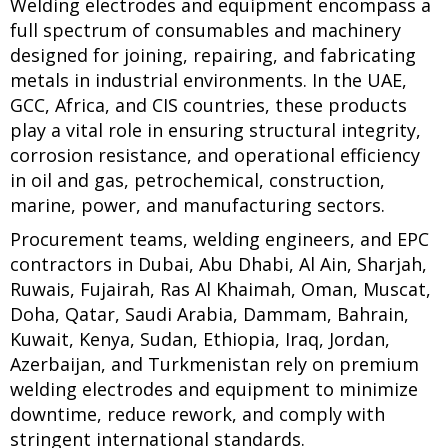
Welding electrodes and equipment encompass a
full spectrum of consumables and machinery
designed for joining, repairing, and fabricating
metals in industrial environments. In the UAE,
GCC, Africa, and CIS countries, these products
play a vital role in ensuring structural integrity,
corrosion resistance, and operational efficiency
in oil and gas, petrochemical, construction,
marine, power, and manufacturing sectors.
Procurement teams, welding engineers, and EPC
contractors in Dubai, Abu Dhabi, Al Ain, Sharjah,
Ruwais, Fujairah, Ras Al Khaimah, Oman, Muscat,
Doha, Qatar, Saudi Arabia, Dammam, Bahrain,
Kuwait, Kenya, Sudan, Ethiopia, Iraq, Jordan,
Azerbaijan, and Turkmenistan rely on premium
welding electrodes and equipment to minimize
downtime, reduce rework, and comply with
stringent international standards.