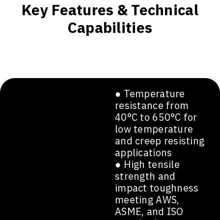
Key Features & Technical
Capabilities
● Temperature
resistance from
40°C to 650°C for
low temperature
and creep resisting
applications
● High tensile
strength and
impact toughness
meeting AWS,
ASME, and ISO