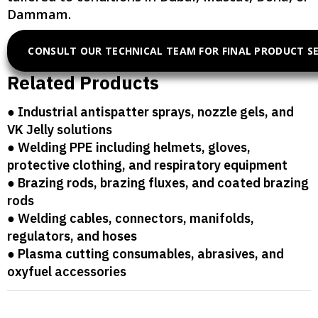
Dammam.
CONSULT OUR TECHNICAL TEAM FOR FINAL PRODUCT S
Related Products
● Industrial antispatter sprays, nozzle gels, and
VK Jelly solutions
● Welding PPE including helmets, gloves,
protective clothing, and respiratory equipment
● Brazing rods, brazing fluxes, and coated brazing
rods
● Welding cables, connectors, manifolds,
regulators, and hoses
● Plasma cutting consumables, abrasives, and
oxyfuel accessories